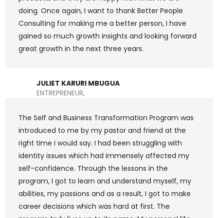
doing. Once again, I want to thank Better People
Consulting for making me a better person, I have
gained so much growth insights and looking forward
great growth in the next three years.
JULIET KARURI MBUGUA
ENTREPRENEUR,
The Self and Business Transformation Program was
introduced to me by my pastor and friend at the
right time I would say. I had been struggling with
identity issues which had immensely affected my
self-confidence. Through the lessons in the
program, I got to learn and understand myself, my
abilities, my passions and as a result, I got to make
career decisions which was hard at first. The