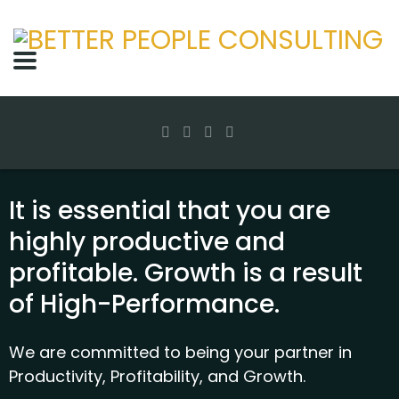
It is essential that you are
highly productive and
profitable. Growth is a result
of High-Performance.
We are committed to being your partner in
Productivity, Profitability, and Growth.