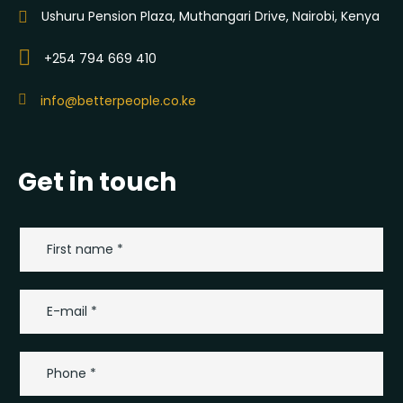
Ushuru Pension Plaza, Muthangari Drive, Nairobi, Kenya
+254 794 669 410
info@betterpeople.co.ke
Get in touch