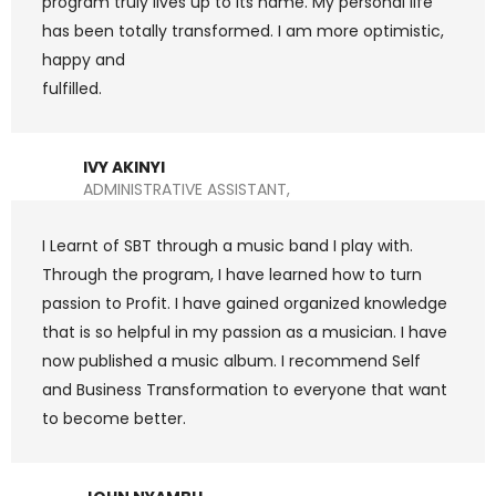
program truly lives up to its name. My personal life
has been totally transformed. I am more optimistic,
happy and
fulfilled.
IVY AKINYI
ADMINISTRATIVE ASSISTANT,
I Learnt of SBT through a music band I play with.
Through the program, I have learned how to turn
passion to Profit. I have gained organized knowledge
that is so helpful in my passion as a musician. I have
now published a music album. I recommend Self
and Business Transformation to everyone that want
to become better.