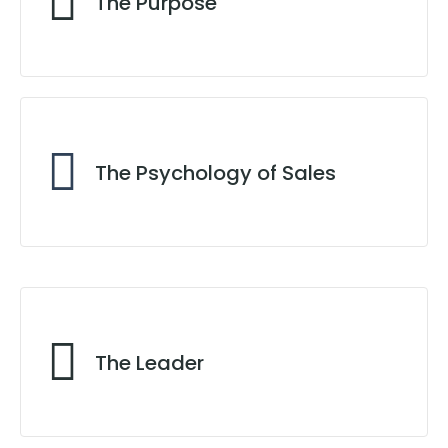
The Purpose
A Fruitful Life
The Psychology of Sales
No Sale, No Pay
The Leader