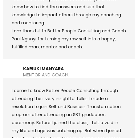
know how to find the answers and use that
knowledge to impact others through my coaching
and mentoring.
I am thankful to Better People Consulting and Coach
Paul Ngunyi for turning my raw self into a happy,
fulfilled man, mentor and coach.
KARIUKI MANYARA
MENTOR AND COACH,
I came to know Better People Consulting through
attending their very insightful talks. I made a
resolution to join Self and Business Transformation
program after attending an SBT graduation
ceremony. Before I joined the class, I felt a void in
my life and age was catching up. But when I joined