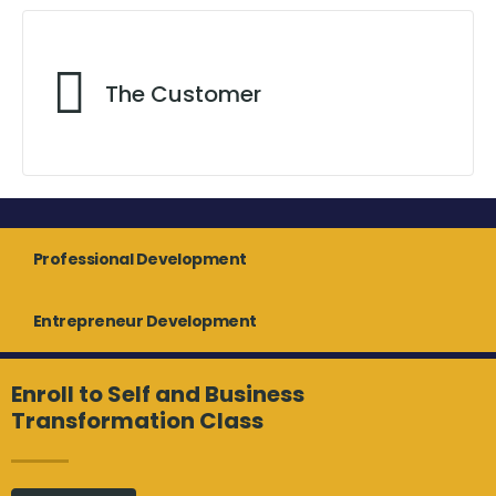
A Visionary Influence
The Customer
Programs
Professional Development
Exceeding Customer Expectation
Entrepreneur Development
Enroll to Self and Business
Transformation Class