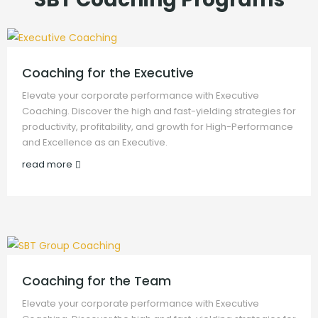
Coaching for the Executive
Elevate your corporate performance with Executive
Coaching. Discover the high and fast-yielding strategies for
productivity, profitability, and growth for High-Performance
and Excellence as an Executive.
read more
Coaching for the Team
Elevate your corporate performance with Executive