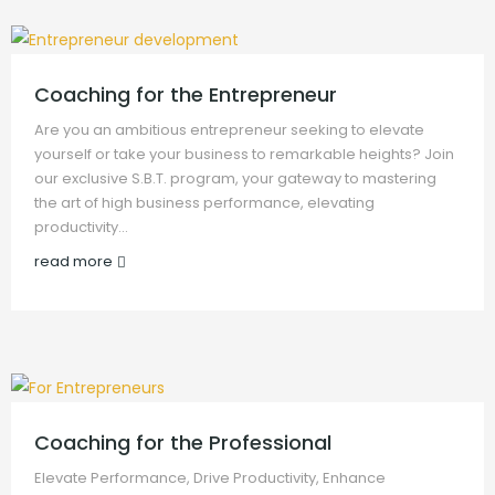
Coaching for the Entrepreneur
Are you an ambitious entrepreneur seeking to elevate
yourself or take your business to remarkable heights? Join
our exclusive S.B.T. program, your gateway to mastering
the art of high business performance, elevating
productivity…
read more
Coaching for the Professional
Elevate Performance, Drive Productivity, Enhance