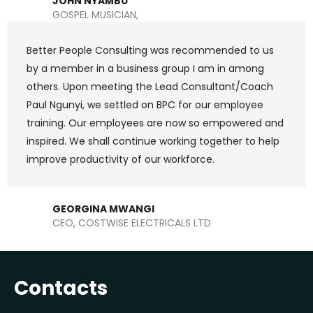
JOHN NYAMBU
GOSPEL MUSICIAN,
Better People Consulting was recommended to us
by a member in a business group I am in among
others. Upon meeting the Lead Consultant/Coach
Paul Ngunyi, we settled on BPC for our employee
training. Our employees are now so empowered and
inspired. We shall continue working together to help
improve productivity of our workforce.
GEORGINA MWANGI
CEO, COSTWISE ELECTRICALS LTD
Contacts