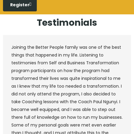
Register
Testimonials
Joining the Better People family was one of the best
things that happened in my life. Listening to
testimonies from Self and Business Transformation
program participants on how the program had
transformed their lives was quite inspirational to me
as I knew that my life too needed a transformation. I
did not only attend the program, I also decided to
take Coaching lessons with the Coach Paul Ngunyi. I
became well equipped, and I was able to step out
there full of knowledge on how to run my businesses.
Some of my personal goals were met even earlier
than I thought, and I must attribute this to the