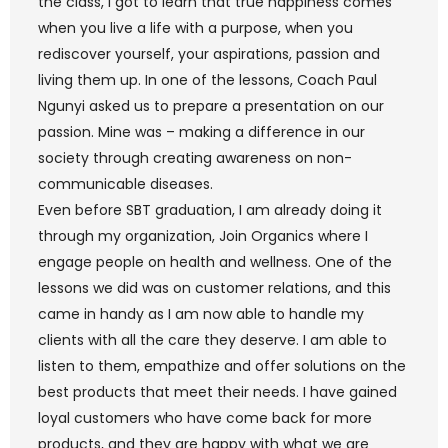
the class, I got to learn that true happiness comes
when you live a life with a purpose, when you
rediscover yourself, your aspirations, passion and
living them up. In one of the lessons, Coach Paul
Ngunyi asked us to prepare a presentation on our
passion. Mine was – making a difference in our
society through creating awareness on non-
communicable diseases.
Even before SBT graduation, I am already doing it
through my organization, Join Organics where I
engage people on health and wellness. One of the
lessons we did was on customer relations, and this
came in handy as I am now able to handle my
clients with all the care they deserve. I am able to
listen to them, empathize and offer solutions on the
best products that meet their needs. I have gained
loyal customers who have come back for more
products, and they are happy with what we are