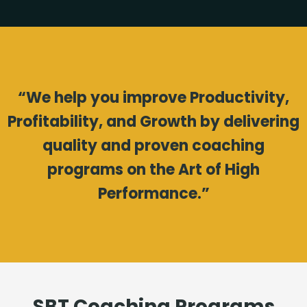
“We help you improve Productivity,
Profitability, and Growth by delivering
quality and proven coaching
programs on the Art of High
Performance.”
SBT Coaching Programs