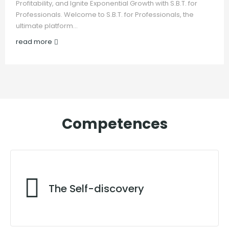
Profitability, and Ignite Exponential Growth with S.B.T. for
Professionals. Welcome to S.B.T. for Professionals, the
ultimate platform…
read more
Competences
The Self-discovery