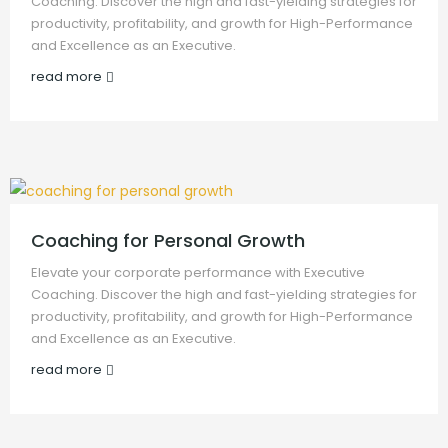
Coaching. Discover the high and fast-yielding strategies for
productivity, profitability, and growth for High-Performance
and Excellence as an Executive.
read more
Coaching for Personal Growth
Elevate your corporate performance with Executive
Coaching. Discover the high and fast-yielding strategies for
productivity, profitability, and growth for High-Performance
and Excellence as an Executive.
read more