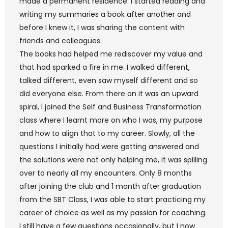
made a permanent residence. I started reading and
writing my summaries a book after another and
before I knew it, I was sharing the content with
friends and colleagues.
The books had helped me rediscover my value and
that had sparked a fire in me. I walked different,
talked different, even saw myself different and so
did everyone else. From there on it was an upward
spiral, I joined the Self and Business Transformation
class where I learnt more on who I was, my purpose
and how to align that to my career. Slowly, all the
questions I initially had were getting answered and
the solutions were not only helping me, it was spilling
over to nearly all my encounters. Only 8 months
after joining the club and 1 month after graduation
from the SBT Class, I was able to start practicing my
career of choice as well as my passion for coaching.
I still have a few questions occasionally, but I now