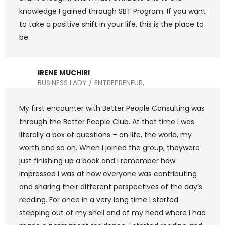
knowledge I gained through SBT Program. If you want
to take a positive shift in your life, this is the place to
be.
IRENE MUCHIRI
BUSINESS LADY / ENTREPRENEUR,
My first encounter with Better People Consulting was
through the Better People Club. At that time I was
literally a box of questions – on life, the world, my
worth and so on. When I joined the group, theywere
just finishing up a book and I remember how
impressed I was at how everyone was contributing
and sharing their different perspectives of the day’s
reading. For once in a very long time I started
stepping out of my shell and of my head where I had