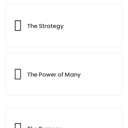
Locate Your True North
The Strategy
In the Right Direction
The Power of Many
Team Synergy